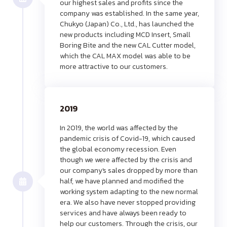
our highest sales and profits since the
company was established. In the same year,
Chukyo (Japan) Co., Ltd., has launched the
new products including MCD Insert, Small
Boring Bite and the new CAL Cutter model,
which the CAL MAX model was able to be
more attractive to our customers.
2019
In 2019, the world was affected by the
pandemic crisis of Covid-19, which caused
the global economy recession. Even
though we were affected by the crisis and
our company's sales dropped by more than
half, we have planned and modified the
working system adapting to the new normal
era. We also have never stopped providing
services and have always been ready to
help our customers. Through the crisis, our