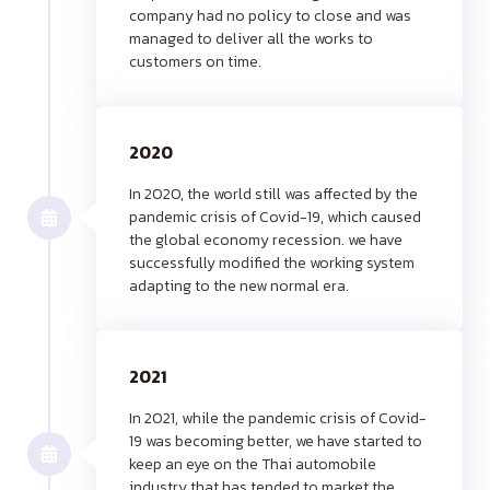
company had no policy to close and was
managed to deliver all the works to
customers on time.
2020
In 2020, the world still was affected by the
pandemic crisis of Covid-19, which caused
the global economy recession. we have
successfully modified the working system
adapting to the new normal era.
2021
In 2021, while the pandemic crisis of Covid-
19 was becoming better, we have started to
keep an eye on the Thai automobile
industry that has tended to market the