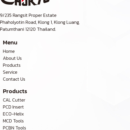
9/235 Rangsit Proper Estate
Phaholyotin Road, Klong 1, Klong Luang,
Patumthani 12120 Thailand.
Menu
Home
About Us
Products
Service
Contact Us
Products
CAL Cutter
PCD Insert
ECO-Helix
MCD Tools
PCBN Tools