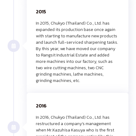
2015
In 2015, Chukyo (Thailand) Co., Ltd. has
expanded its production base once again
with starting to manufacture new products
and launch full-serviced sharpening tasks.
By this year, we have moved our company
to Rangsit Industrial Estate and added
more machines into our factory, such as
two wire cutting machines, two CNC
grinding machines, lathe machines,
grinding machines, etc.
2016
In 2016, Chukyo (Thailand) Co., Ltd. has
restructured a company’s management
when Mr.Kazuhisa Kasuya who is the first