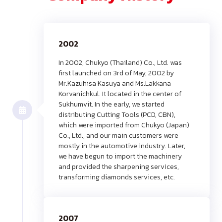
2002
In 2002, Chukyo (Thailand) Co., Ltd. was
first launched on 3rd of May, 2002 by
Mr.Kazuhisa Kasuya and Ms.Lakkana
Korvanichkul. It located in the center of
Sukhumvit. In the early, we started
distributing Cutting Tools (PCD, CBN),
which were imported from Chukyo (Japan)
Co., Ltd., and our main customers were
mostly in the automotive industry. Later,
we have begun to import the machinery
and provided the sharpening services,
transforming diamonds services, etc.
2007