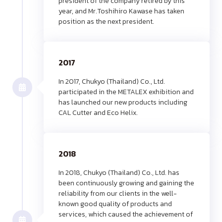
president of the company retired by this
year, and Mr.Toshihiro Kawase has taken
position as the next president.
2017
In 2017, Chukyo (Thailand) Co., Ltd.
participated in the METALEX exhibition and
has launched our new products including
CAL Cutter and Eco Helix.
2018
In 2018, Chukyo (Thailand) Co., Ltd. has
been continuously growing and gaining the
reliability from our clients in the well-
known good quality of products and
services, which caused the achievement of