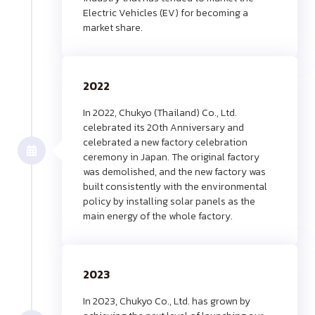
Electric Vehicles (EV) for becoming a
market share.
2022
In 2022, Chukyo (Thailand) Co., Ltd.
celebrated its 20th Anniversary and
celebrated a new factory celebration
ceremony in Japan. The original factory
was demolished, and the new factory was
built consistently with the environmental
policy by installing solar panels as the
main energy of the whole factory.
2023
In 2023, Chukyo Co., Ltd. has grown by