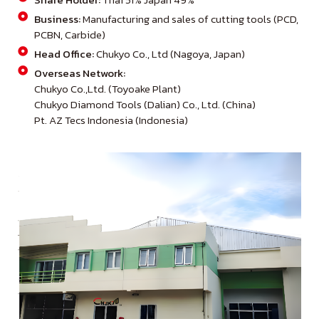
Business:
Manufacturing and sales of cutting tools (PCD,
PCBN, Carbide)
Head Office:
Chukyo Co., Ltd (Nagoya, Japan)
Overseas Network:
Chukyo Co.,Ltd. (Toyoake Plant)
Chukyo Diamond Tools (Dalian) Co., Ltd. (China)
Pt. AZ Tecs Indonesia (Indonesia)