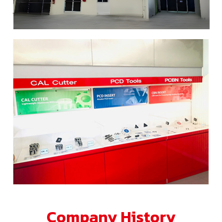
Company History