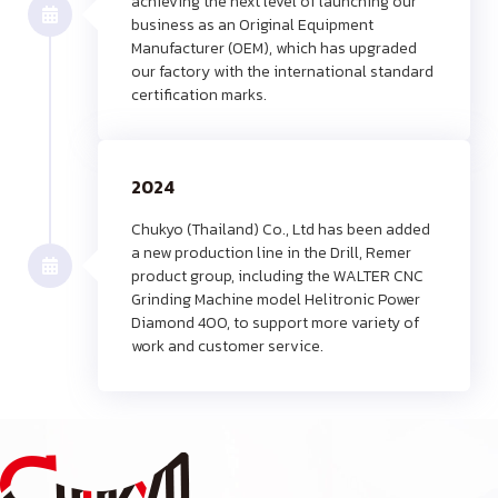
achieving the next level of launching our
business as an Original Equipment
Manufacturer (OEM), which has upgraded
our factory with the international standard
certification marks.
2024
Chukyo (Thailand) Co., Ltd has been added
a new production line in the Drill, Remer
product group, including the WALTER CNC
Grinding Machine model Helitronic Power
Diamond 400, to support more variety of
work and customer service.