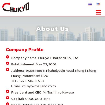
About Us
Company Profile
Company name:
Chukyo (Thailand) Co., Ltd.
Establishment:
May 03, 2002
Address:
9/235 Moo 5, Phaholyotin Road, Klong 1, Klong
Luang, Patumthani 12120
TEL: (66 2) 516-1272-3
E mail: chukyo-thailand.co.th
President and CEO:
Mr.Toshihiro Kawase
Capital:
6,000,000 Baht
Share Holder:
Thai 51% Japan 49%