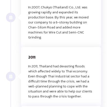
In 2007, Chukyo (Thailand) Co., Ltd. was
growing rapidly and expanded its
production base. By this year, we moved
our company to a 6-storey building on
Chan-Silom Road and added more
machines for Wire Cut and Semi-CNC
Grinding.
2011
In 2011, Thailand had devasting floods
which affected widely to Thai economy.
Even though Thai industrial sector had a
difficult time through the crisis, we had a
well-planned planning to cope with the
situation and were able to help our clients
to pass through the crisis together.